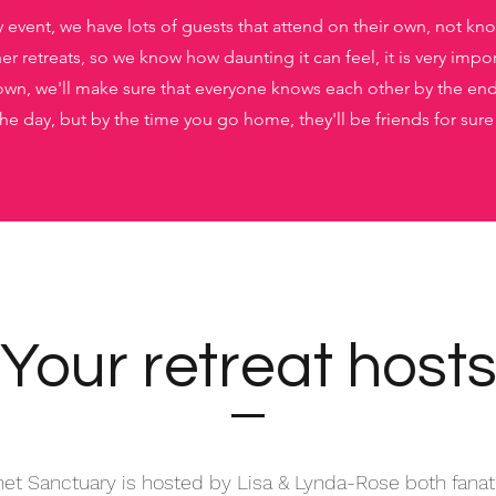
y event, we have lots of guests that attend on their own, not k
r retreats, so we know how daunting it can feel, it is very impor
wn, we'll make sure that everyone knows each other by the end o
 the day, but by the time you go home, they'll be friends for sure
Your retreat host
et Sanctuary is hosted by Lisa & Lynda-Rose both fanat