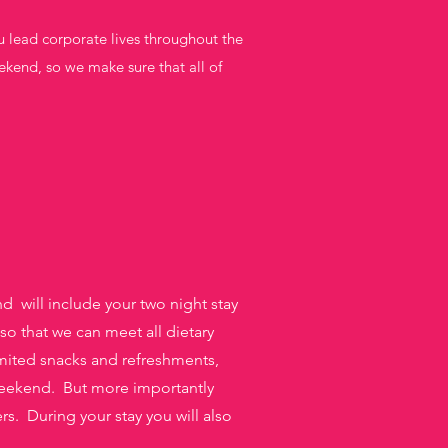
u lead corporate lives throughout the
ekend, so we make sure that all of
 will include your two night stay
 so that we can meet all dietary
mited snacks and refreshments,
eekend. But more importantly
s. During your stay you will also