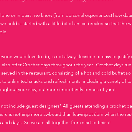
alone or in pairs, we know (from personal experiences) how daun
we hold is started with a little bit of an ice breaker so that th
ble.
one would love to do, is not always feasible or easy to justify e
lso offer Crochet days throughout the year. Crochet days run
s served in the restaurant, consisting of a hot and cold buffet
so 
 to unlimited snacks and refreshments, including a variety of te
roughout your stay, but more importantly tonnes of yarn!
l not include guest designers* All guests attending a crochet da
e is nothing more awkward than leaving at 6pm when the rest o
nd days. So we are all together from start to finish!