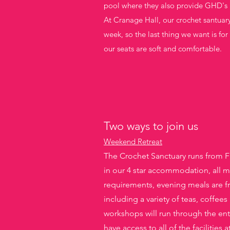
pool where they also provide GHD's 
At Cranage Hall, our crochet santuar
week, so the last thing we want is fo
our seats are soft and comfortable.
Two ways to join us
Weekend Retreat
The Crochet Sanctuary runs from F
in our 4 star accommodation, all me
requirements, evening meals are f
including a variety of teas, coffees
workshops will run through the en
have access to all of the facilitie