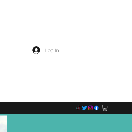
Log In