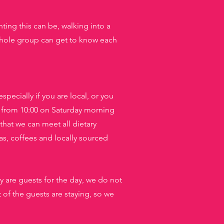
ting this can be, walking into a
e whole group can get to know each
specially if you are local, or you
 from 10:00 on Saturday morning
that we can meet all dietary
as, coffees and locally sourced
y are guests for the day, we do not
f the guests are staying, so we