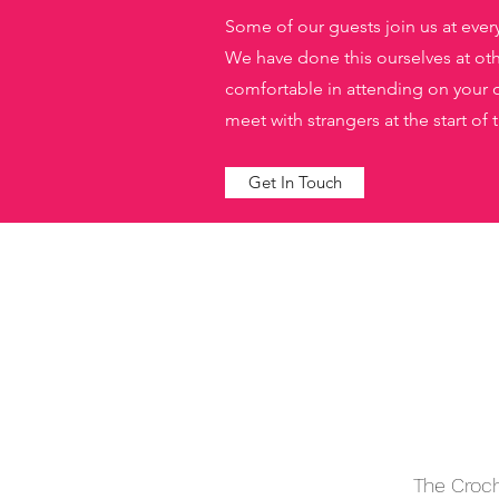
Some of our guests join us at ever
We have done this ourselves at othe
comfortable in attending on your o
meet with strangers at the start of
Get In Touch
The Croch