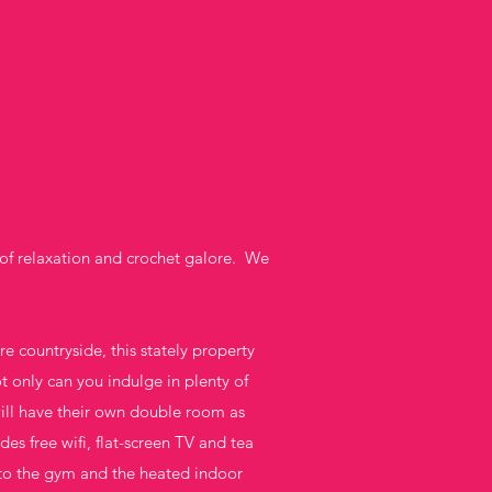
of relaxation and crochet galore. We
 countryside, this stately property
 only can you indulge in plenty of
ill have their own double room as
es free wifi, flat-screen TV and tea
s to the gym and the heated indoor