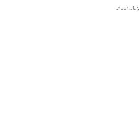
crochet,