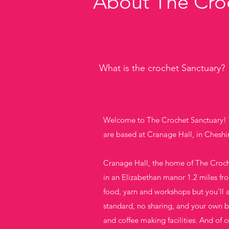
About The Cro
What is the crochet Sanctuary?
Welcome to The Crochet Sanctuary! T
are based at Cranage Hall, in Cheshi
Cranage Hall, the home of The Croche
in an Elizabethan manor 1.2 miles fr
food, yarn and workshops but you'll 
standard, no sharing, and your own ba
and coffee making facilities. And of