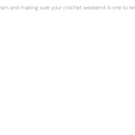
 yarn and making sure your crochet weekend is one to 