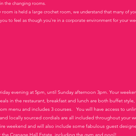
in the changing rooms.
y room is held a large crochet room, we understand that many of yo
r you to feel as though you're in a corporate environment for your we
riday evening at 5pm, until Sunday afternoon 3pm. Your weekend
als in the restaurant, breakfast and lunch are both buffet style,
rom menu and includes 3 courses. You will have access to unli
 and locally sourced cordials are all included
throughout your w
tire weekend and will also include some fabulous
guest designer
s at the Cranage Hall Estate, including the gym and pool!