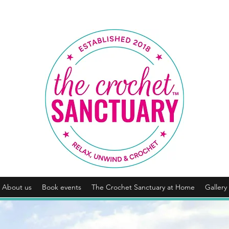
About us
Book events
The Crochet Sanctuary at Home
Gallery