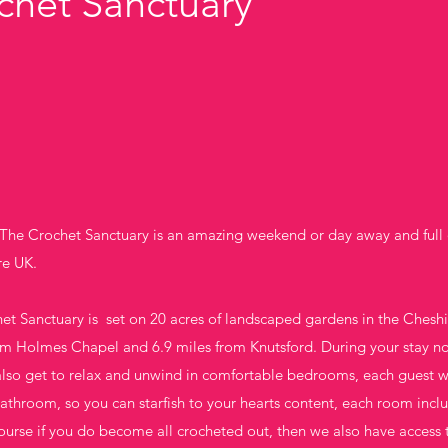
chet Sanctuary
he Crochet Sanctuary is an amazing weekend or day away and full 
re UK.
t Sanctuary is set on 20 acres of landscaped gardens in the Cheshire
om Holmes Chapel and 6.9 miles from Knutsford. During your stay not
also get to relax and unwind in comfortable bedrooms, each guest w
throom, so you can starfish to your hearts content, each room includ
 course if you do become all crocheted out, then we also have acces