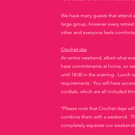
We have many guests tha
t attend 
large group, however every retreat 
other and everyone feels comforta
Crochet day
An entire weekend, albeit what every
have commitments at home, so we a
until 18:00 in the evening. Lunch i
requirements. You will have access
cordials, which are all included th
*Please note that Crochet days wil
combine them with a weekend. Ther
completely separate our weekends a