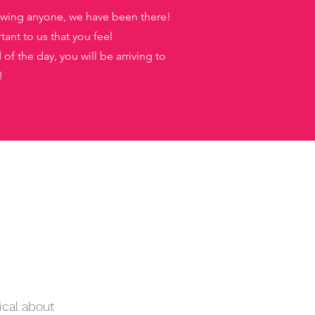
nowing anyone, we have been there!
tant to us that you feel
f the day, you will be arriving to
!
s
ical about