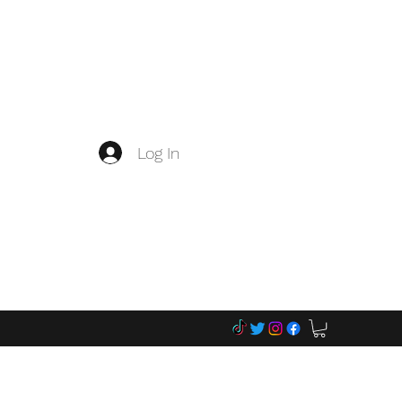
Log In