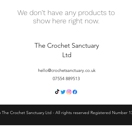
We don’t have any products to
show here right now.
The Crochet Sanctuary
Ltd
hello@crochetsanctuary.co.uk
07554 889513
 The Crochet Sanctuary Ltd - All rights reserved Registered Number 1