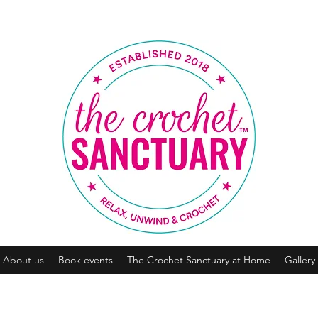
About us
Book events
The Crochet Sanctuary at Home
Gallery