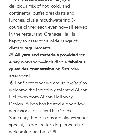
delicious mix of hot, cold, and
continental buffet breakfasts and
lunches, plus a mouthwatering 3-
course dinner each evening—all served
in the restaurant. Cranage Hall is
happy to cater for a wide range of
dietary requirements.
🎁
All yarn and materials provided
for
every workshop—including a
fabulous
guest designer session
on Saturday
afternoon!
🌟 For September we are
so excited
to
welcome the incredibly talented
Alison
Holloway from Alison Holloway
Design
Alison has hosted a good few
workshops for us as The Crochet
Sanctuary, her designs are always super
special, so we are looking forward to
welcoming her back! 💙