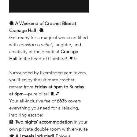
Notify When Available
🧶 A Weekend of Crochet Bliss at
Cranage Hall! 🧶
Get ready for a magical weekend filled
with
nonstop crochet
, laughter, and
creativity at the beautiful
Cranage
Hall
in the heart of Cheshire! 🌳✨
Surrounded by likeminded yarn lovers,
you’ll enjoy the ultimate crochet
retreat from
Friday at 5pm to Sunday
at 3pm
—pure bliss! 🧵💕
Your all-inclusive fee of
£635
covers
everything you need for a relaxing,
inspiring escape:
🏨
Two nights' accommodation
in your
own private double room with en-suite
🍽️
All meals included!
Enjoy a