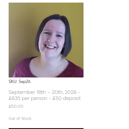
SKU: Sep26
September 18th – 20th, 2026 -
£635 per person - £50 deposit
Price
£50.00
Out of Stock